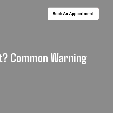
Book An Appointment
nt? Common Warning