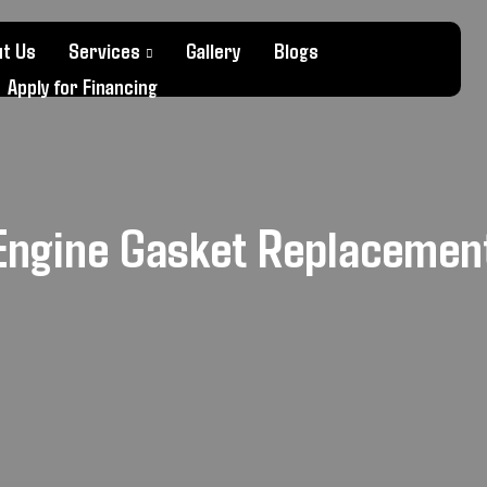
t Us
Services
Gallery
Blogs
Apply for Financing
Engine Gasket Replaceme