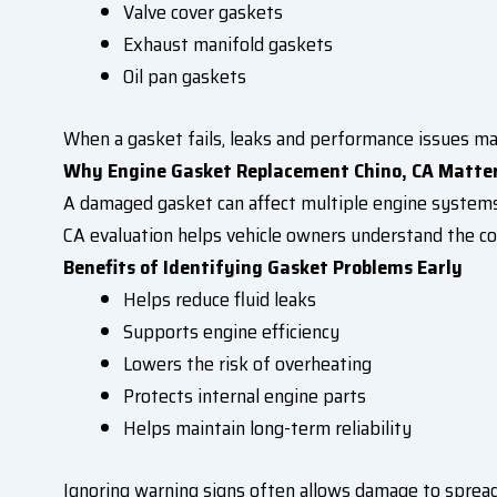
Valve cover gaskets
Exhaust manifold gaskets
Oil pan gaskets
When a gasket fails, leaks and performance issues ma
Why Engine Gasket Replacement Chino, CA Matte
A damaged gasket can affect multiple engine systems
CA evaluation helps vehicle owners understand the con
Benefits of Identifying Gasket Problems Early
Helps reduce fluid leaks
Supports engine efficiency
Lowers the risk of overheating
Protects internal engine parts
Helps maintain long-term reliability
Ignoring warning signs often allows damage to sprea