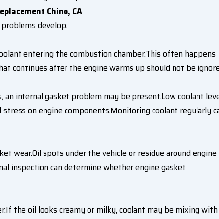
eplacement Chino, CA
 problems develop.
coolant entering the combustion chamber.This often happens
hat continues after the engine warms up should not be ignore
ks, an internal gasket problem may be present.Low coolant lev
l stress on engine components.Monitoring coolant regularly c
et wear.Oil spots under the vehicle or residue around engine
onal inspection can determine whether engine gasket
.If the oil looks creamy or milky, coolant may be mixing with