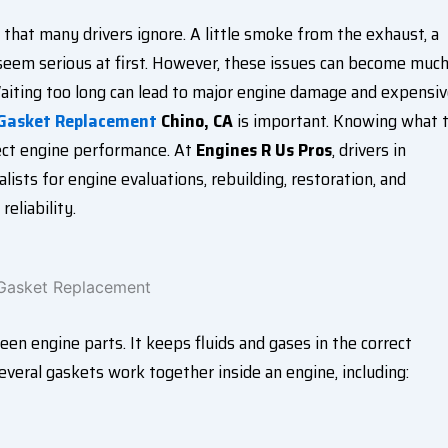
that many drivers ignore. A little smoke from the exhaust, a
 seem serious at first. However, these issues can become muc
aiting too long can lead to major engine damage and expensi
 Gasket Replacement
Chino, CA
is important. Knowing what 
tect engine performance. At
Engines R Us Pros
, drivers in
ists for engine evaluations, rebuilding, restoration, and
eliability.
n engine parts. It keeps fluids and gases in the correct
everal gaskets work together inside an engine, including: