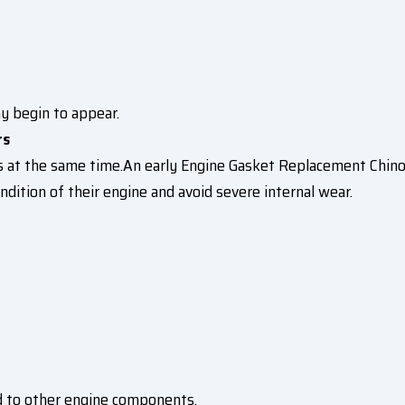
y begin to appear.
rs
 at the same time.An early Engine Gasket Replacement Chino
dition of their engine and avoid severe internal wear.
d to other engine components.