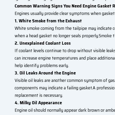
Common Warning Signs You Need Engine Gasket R
Engines usually provide clear symptoms when gasket
1. White Smoke from the Exhaust
White smoke coming from the tailpipe may indicate 
when a head gasket no longer seals properly.Smoke t
2. Unexplained Coolant Loss
If coolant levels continue to drop without visible lea
can increase engine temperatures and place additiona
help identify problems early.
3. Oil Leaks Around the Engine
Visible oil leaks are another common symptom of gask
components may indicate a failing gasket.A professi
replacement is necessary.
4. Milky Oil Appearance
Engine oil should normally appear dark brown or amber