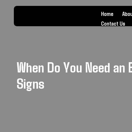
Home
Abou
Contact Us
When Do You Need an 
Signs