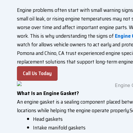
Engine problems often start with small warning signs 
small oil leak, or rising engine temperatures may not
worse over time and affect important engine parts. W
work. This is why understanding the signs of
Engine
watch for allows vehicle owners to act early and pro
Pomona and Chino, CA trust experienced engine special
replacement solutions that support long-term engine r
Call Us Today
What Is an Engine Gasket?
An engine gasket is a sealing component placed betwee
locations while helping the engine operate properly.S
Head gaskets
Intake manifold gaskets