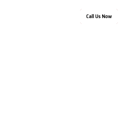
Call Us Now