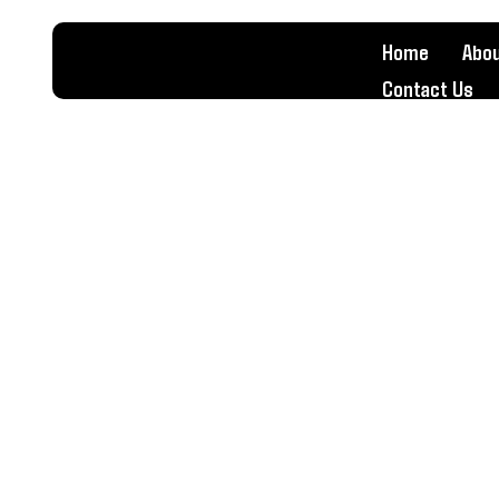
Home
Abou
Contact Us
Valve Job
Home
Valve Job