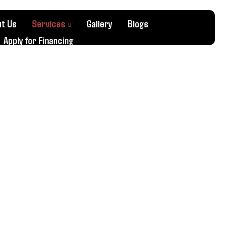
t Us
Services
Gallery
Blogs
Apply for Financing