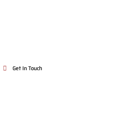
Get In Touch