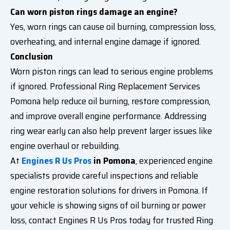
Can worn piston rings damage an engine?
Yes, worn rings can cause oil burning, compression loss,
overheating, and internal engine damage if ignored.
Conclusion
Worn piston rings can lead to serious engine problems
if ignored. Professional Ring Replacement Services
Pomona help reduce oil burning, restore compression,
and improve overall engine performance. Addressing
ring wear early can also help prevent larger issues like
engine overhaul or rebuilding.
At
Engines R Us Pros
in Pomona
, experienced engine
specialists provide careful inspections and reliable
engine restoration solutions for drivers in Pomona. If
your vehicle is showing signs of oil burning or power
loss, contact Engines R Us Pros today for trusted Ring