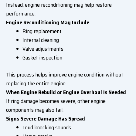
Instead, engine reconditioning may help restore
performance.
Engine Reconditioning May Include
Ring replacement
Internal cleaning
Valve adjustments
Gasket inspection
This process helps improve engine condition without
replacing the entire engine.
When Engine Rebuild or Engine Overhaul Is Needed
If ring damage becomes severe, other engine
components may also fail.
Signs Severe Damage Has Spread
Loud knocking sounds