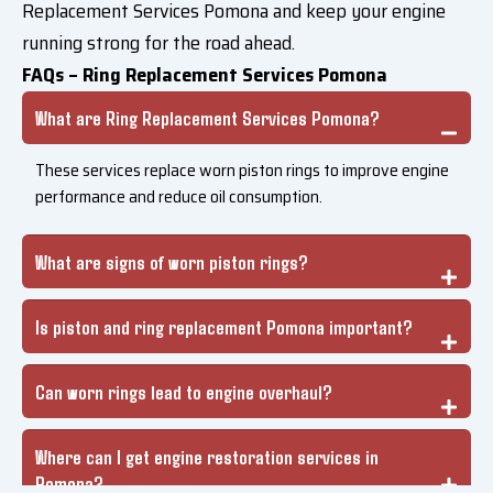
Replacement Services Pomona and keep your engine
running strong for the road ahead.
FAQs – Ring Replacement Services Pomona
What are Ring Replacement Services Pomona?
These services replace worn piston rings to improve engine
performance and reduce oil consumption.
What are signs of worn piston rings?
Is piston and ring replacement Pomona important?
Can worn rings lead to engine overhaul?
Where can I get engine restoration services in
Pomona?