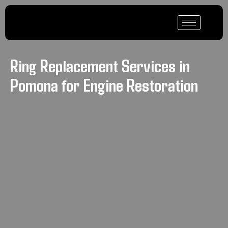
Ring Replacement Services in
Pomona for Engine Restoration