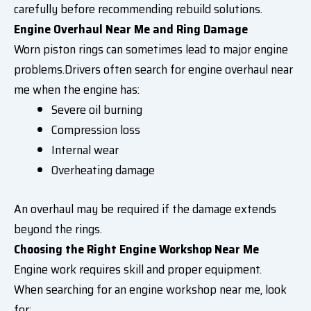
carefully before recommending rebuild solutions.
Engine Overhaul Near Me and Ring Damage
Worn piston rings can sometimes lead to major engine
problems.Drivers often search for engine overhaul near
me when the engine has:
Severe oil burning
Compression loss
Internal wear
Overheating damage
An overhaul may be required if the damage extends
beyond the rings.
Choosing the Right Engine Workshop Near Me
Engine work requires skill and proper equipment.
When searching for an engine workshop near me, look
for: