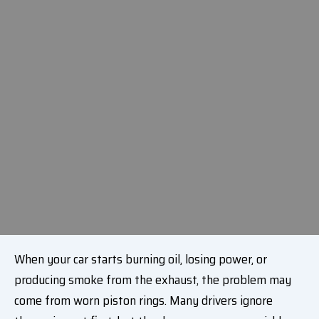
When your car starts burning oil, losing power, or
producing smoke from the exhaust, the problem may
come from worn piston rings. Many drivers ignore