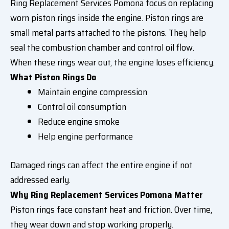
Ring Replacement Services Pomona focus on replacing
worn piston rings inside the engine. Piston rings are
small metal parts attached to the pistons. They help
seal the combustion chamber and control oil flow.
When these rings wear out, the engine loses efficiency.
What Piston Rings Do
Maintain engine compression
Control oil consumption
Reduce engine smoke
Help engine performance
Damaged rings can affect the entire engine if not
addressed early.
Why Ring Replacement Services Pomona Matter
Piston rings face constant heat and friction. Over time,
they wear down and stop working properly.