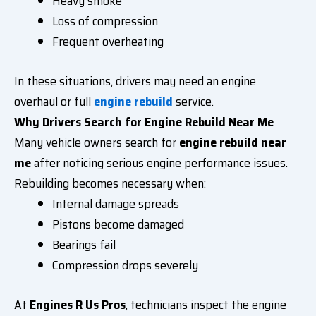
Heavy smoke
Loss of compression
Frequent overheating
In these situations, drivers may need an
engine
overhaul
or full
engine rebuild
service.
Why Drivers Search for Engine Rebuild Near Me
Many vehicle owners search for
engine rebuild near
me
after noticing serious engine performance issues.
Rebuilding becomes necessary when:
Internal damage spreads
Pistons become damaged
Bearings fail
Compression drops severely
At
Engines R Us Pros
, technicians inspect the engine