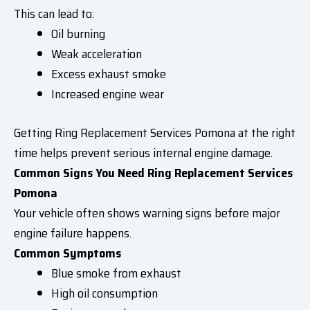
This can lead to:
Oil burning
Weak acceleration
Excess exhaust smoke
Increased engine wear
Getting Ring Replacement Services Pomona at the right
time helps prevent serious internal engine damage.
Common Signs You Need Ring Replacement Services
Pomona
Your vehicle often shows warning signs before major
engine failure happens.
Common Symptoms
Blue smoke from exhaust
High oil consumption