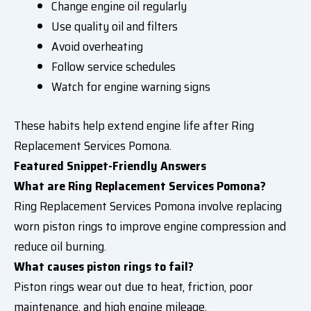
Change engine oil regularly
Use quality oil and filters
Avoid overheating
Follow service schedules
Watch for engine warning signs
These habits help extend engine life after Ring
Replacement Services Pomona.
Featured Snippet-Friendly Answers
What are Ring Replacement Services Pomona?
Ring Replacement Services Pomona involve replacing
worn piston rings to improve engine compression and
reduce oil burning.
What causes piston rings to fail?
Piston rings wear out due to heat, friction, poor
maintenance, and high engine mileage.