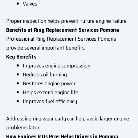
Valves
Proper inspection helps prevent future engine failure.
Benefits of Ring Replacement Services Pomona
Professional Ring Replacement Services Pomona
provide several important benefits.
Key Benefits
Improves engine compression
Reduces oil burning
Restores engine power
Helps extend engine life
Improves fuel efficiency
Addressing ring wear early can help avoid larger engine
problems later.
How Engines R Us Pros Helps Drivers in Pomona