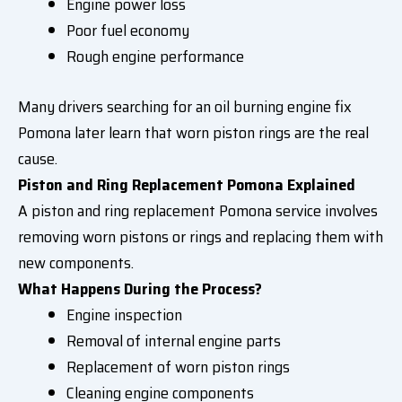
Engine power loss
Poor fuel economy
Rough engine performance
Many drivers searching for an oil burning engine fix
Pomona later learn that worn piston rings are the real
cause.
Piston and Ring Replacement Pomona Explained
A piston and ring replacement Pomona service involves
removing worn pistons or rings and replacing them with
new components.
What Happens During the Process?
Engine inspection
Removal of internal engine parts
Replacement of worn piston rings
Cleaning engine components