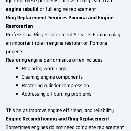
Ignoring these problems can eventually lead to an
engine rebuild
or full engine replacement.
Ring Replacement Services Pomona and Engine
Restoration
Professional Ring Replacement Services Pomona play
an important role in engine restoration Pomona
projects.
Restoring engine performance often includes:
Replacing worn rings
Cleaning engine components
Restoring cylinder compression
Addressing oil-burning problems
This helps improve engine efficiency and reliability.
Engine Reconditioning and Ring Replacement
Sometimes engines do not need complete replacement.