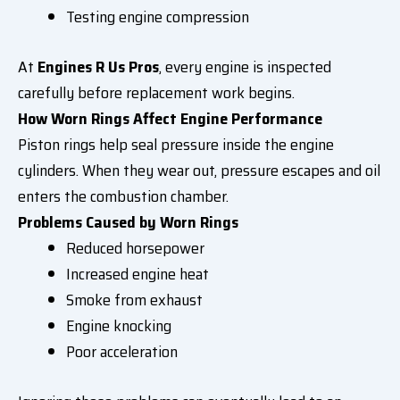
Testing engine compression
At
Engines R Us Pros
, every engine is inspected
carefully before replacement work begins.
How Worn Rings Affect Engine Performance
Piston rings help seal pressure inside the engine
cylinders. When they wear out, pressure escapes and oil
enters the combustion chamber.
Problems Caused by Worn Rings
Reduced horsepower
Increased engine heat
Smoke from exhaust
Engine knocking
Poor acceleration