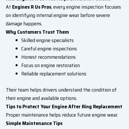
At
Engines R Us Pros
, every engine inspection focuses
on identifying internal engine wear before severe
damage happens.
Why Customers Trust Them
Skilled engine specialists
Careful engine inspections
Honest recommendations
Focus on engine restoration
Reliable replacement solutions
Their team helps drivers understand the condition of
their engine and available options.
Tips to Protect Your Engine After Ring Replacement
Proper maintenance helps reduce future engine wear.
Simple Maintenance Tips