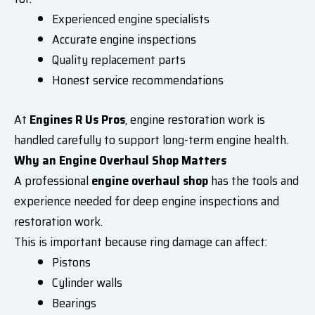
Experienced engine specialists
Accurate engine inspections
Quality replacement parts
Honest service recommendations
At
Engines R Us Pros
, engine restoration work is
handled carefully to support long-term engine health.
Why an Engine Overhaul Shop Matters
A professional
engine overhaul shop
has the tools and
experience needed for deep engine inspections and
restoration work.
This is important because ring damage can affect:
Pistons
Cylinder walls
Bearings