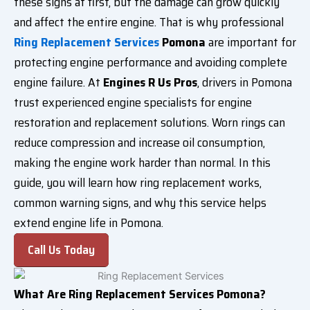
these signs at first, but the damage can grow quickly
and affect the entire engine. That is why professional
Ring Replacement Services
Pomona
are important for
protecting engine performance and avoiding complete
engine failure. At
Engines R Us Pros
, drivers in Pomona
trust experienced engine specialists for engine
restoration and replacement solutions. Worn rings can
reduce compression and increase oil consumption,
making the engine work harder than normal. In this
guide, you will learn how ring replacement works,
common warning signs, and why this service helps
extend engine life in Pomona.
Call Us Today
What Are Ring Replacement Services Pomona?