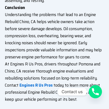
assembly, and testing.
Conclusion
Understanding the problems that lead to an Engine
Rebuild Chino, CA helps vehicle owners take action
before severe damage develops. Oil consumption,
compression loss, overheating, bearing wear, and
knocking noises should never be ignored. Early
inspections provide valuable information and may help
preserve engine performance for years to come.
At Engines R Us Pros, drivers throughout Pomona and
Chino, CA receive thorough engine evaluations and
rebuilding solutions focused on long-term reliability.
Contact
Engines R Us Pros
today to learn more about
professional Engine Rebuild Chino, CA services and
Contact us
keep your vehicle performing at its best.
Frequently Asked Questions