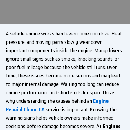
A vehicle engine works hard every time you drive. Heat,
pressure, and moving parts slowly wear down
important components inside the engine. Many drivers
ignore small signs such as smoke, knocking sounds, or
poor fuel mileage because the vehicle still runs. Over
time, these issues become more serious and may lead
to major internal damage. Waiting too long can reduce
engine performance and shorten its lifespan. This is
why understanding the causes behind an
Engine
Rebuild Chino, CA
service is important. Knowing the
warning signs helps vehicle owners make informed
decisions before damage becomes severe. At
Engines