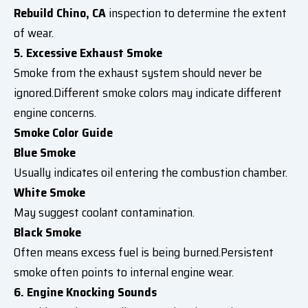
Rebuild Chino, CA
inspection to determine the extent
of wear.
5. Excessive Exhaust Smoke
Smoke from the exhaust system should never be
ignored.Different smoke colors may indicate different
engine concerns.
Smoke Color Guide
Blue Smoke
Usually indicates oil entering the combustion chamber.
White Smoke
May suggest coolant contamination.
Black Smoke
Often means excess fuel is being burned.Persistent
smoke often points to internal engine wear.
6. Engine Knocking Sounds