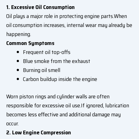
1. Excessive Oil Consumption
Oil plays a major role in protecting engine parts.When
oil consumption increases, internal wear may already be
happening.
Common Symptoms
Frequent oil top-offs
Blue smoke from the exhaust
Burning oil smell
Carbon buildup inside the engine
Worn piston rings and cylinder walls are often
responsible for excessive oil use.If ignored, lubrication
becomes less effective and additional damage may
occur.
2. Low Engine Compression