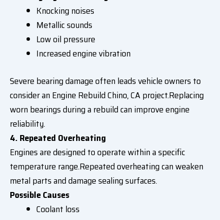
Knocking noises
Metallic sounds
Low oil pressure
Increased engine vibration
Severe bearing damage often leads vehicle owners to
consider an Engine Rebuild Chino, CA project.Replacing
worn bearings during a rebuild can improve engine
reliability.
4. Repeated Overheating
Engines are designed to operate within a specific
temperature range.Repeated overheating can weaken
metal parts and damage sealing surfaces.
Possible Causes
Coolant loss