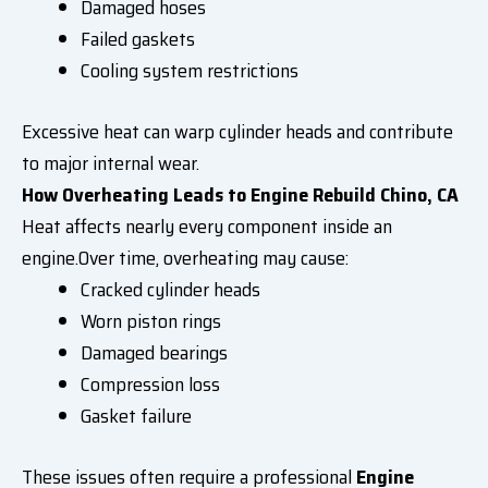
Damaged hoses
Failed gaskets
Cooling system restrictions
Excessive heat can warp cylinder heads and contribute
to major internal wear.
How Overheating Leads to Engine Rebuild Chino, CA
Heat affects nearly every component inside an
engine.Over time, overheating may cause:
Cracked cylinder heads
Worn piston rings
Damaged bearings
Compression loss
Gasket failure
These issues often require a professional
Engine