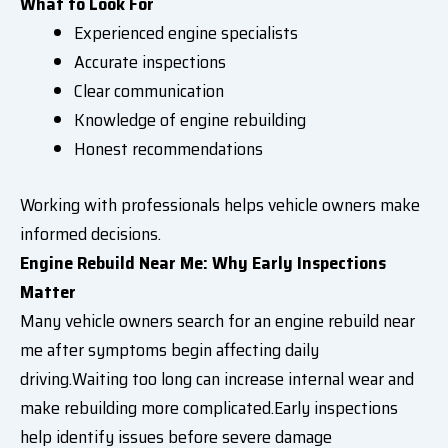
What to Look For
Experienced engine specialists
Accurate inspections
Clear communication
Knowledge of engine rebuilding
Honest recommendations
Working with professionals helps vehicle owners make
informed decisions.
Engine Rebuild Near Me: Why Early Inspections
Matter
Many vehicle owners search for an engine rebuild near
me after symptoms begin affecting daily
driving.Waiting too long can increase internal wear and
make rebuilding more complicated.Early inspections
help identify issues before severe damage