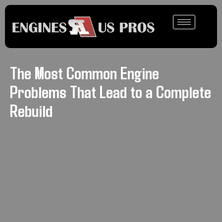
The Most Common Engine
Problems That Lead to a Complete
Rebuild