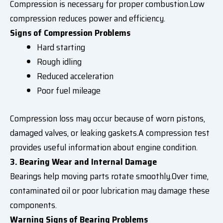
Compression is necessary for proper combustion.Low
compression reduces power and efficiency.
Signs of Compression Problems
Hard starting
Rough idling
Reduced acceleration
Poor fuel mileage
Compression loss may occur because of worn pistons,
damaged valves, or leaking gaskets.A compression test
provides useful information about engine condition.
3. Bearing Wear and Internal Damage
Bearings help moving parts rotate smoothly.Over time,
contaminated oil or poor lubrication may damage these
components.
Warning Signs of Bearing Problems