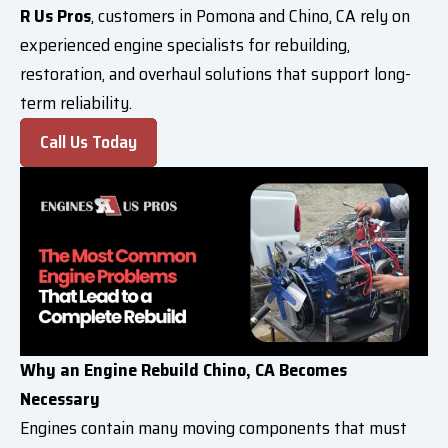
R Us Pros
, customers in Pomona and Chino, CA rely on
experienced engine specialists for rebuilding,
restoration, and overhaul solutions that support long-
term reliability.
Call Us Today
Why an Engine Rebuild Chino, CA Becomes
Necessary
Engines contain many moving components that must