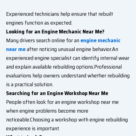
Experienced technicians help ensure that rebuilt
engines function as expected.
Looking for an Engine Mechanic Near Me?
Many drivers search online for an
engine mechanic
near me
after noticing unusual engine behavior.An
experienced engine specialist can identify internal wear
and explain available rebuilding options.Professional
evaluations help owners understand whether rebuilding
is a practical solution.
Searching for an Engine Workshop Near Me
People often look for an engine workshop near me
when engine problems become more
noticeable.Choosing a workshop with engine rebuilding
experience is important.