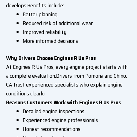
develops.Benefits include:
Better planning
Reduced risk of additional wear
Improved reliability
More informed decisions
Why Drivers Choose Engines R Us Pros
At Engines R Us Pros, every engine project starts with
a complete evaluation.Drivers from Pomona and Chino,
CA trust experienced specialists who explain engine
conditions clearly.
Reasons Customers Work with Engines R Us Pros
Detailed engine inspections
Experienced engine professionals
Honest recommendations