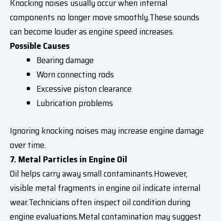
Knocking noises usually occur when internal
components no longer move smoothly.These sounds
can become louder as engine speed increases.
Possible Causes
Bearing damage
Worn connecting rods
Excessive piston clearance
Lubrication problems
Ignoring knocking noises may increase engine damage
over time.
7. Metal Particles in Engine Oil
Oil helps carry away small contaminants.However,
visible metal fragments in engine oil indicate internal
wear.Technicians often inspect oil condition during
engine evaluations.Metal contamination may suggest