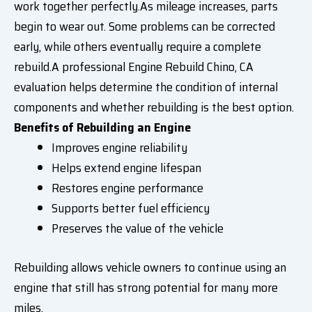
work together perfectly.As mileage increases, parts
begin to wear out. Some problems can be corrected
early, while others eventually require a complete
rebuild.A professional Engine Rebuild Chino, CA
evaluation helps determine the condition of internal
components and whether rebuilding is the best option.
Benefits of Rebuilding an Engine
Improves engine reliability
Helps extend engine lifespan
Restores engine performance
Supports better fuel efficiency
Preserves the value of the vehicle
Rebuilding allows vehicle owners to continue using an
engine that still has strong potential for many more
miles.