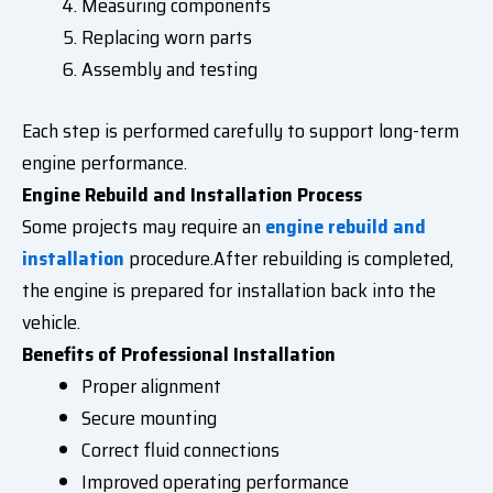
Measuring components
Replacing worn parts
Assembly and testing
Each step is performed carefully to support long-term
engine performance.
Engine Rebuild and Installation Process
Some projects may require an
engine rebuild and
installation
procedure.After rebuilding is completed,
the engine is prepared for installation back into the
vehicle.
Benefits of Professional Installation
Proper alignment
Secure mounting
Correct fluid connections
Improved operating performance