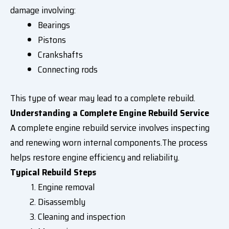
damage involving:
Bearings
Pistons
Crankshafts
Connecting rods
This type of wear may lead to a complete rebuild.
Understanding a Complete Engine Rebuild Service
A complete engine rebuild service involves inspecting
and renewing worn internal components.The process
helps restore engine efficiency and reliability.
Typical Rebuild Steps
Engine removal
Disassembly
Cleaning and inspection