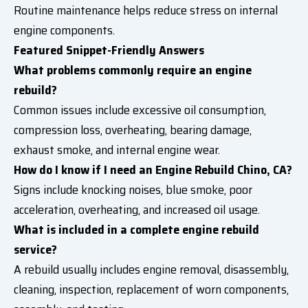
Routine maintenance helps reduce stress on internal
engine components.
Featured Snippet-Friendly Answers
What problems commonly require an engine
rebuild?
Common issues include excessive oil consumption,
compression loss, overheating, bearing damage,
exhaust smoke, and internal engine wear.
How do I know if I need an Engine Rebuild Chino, CA?
Signs include knocking noises, blue smoke, poor
acceleration, overheating, and increased oil usage.
What is included in a complete engine rebuild
service?
A rebuild usually includes engine removal, disassembly,
cleaning, inspection, replacement of worn components,