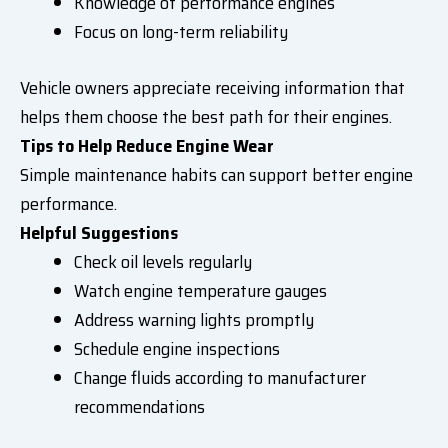
Knowledge of performance engines
Focus on long-term reliability
Vehicle owners appreciate receiving information that
helps them choose the best path for their engines.
Tips to Help Reduce Engine Wear
Simple maintenance habits can support better engine
performance.
Helpful Suggestions
Check oil levels regularly
Watch engine temperature gauges
Address warning lights promptly
Schedule engine inspections
Change fluids according to manufacturer
recommendations