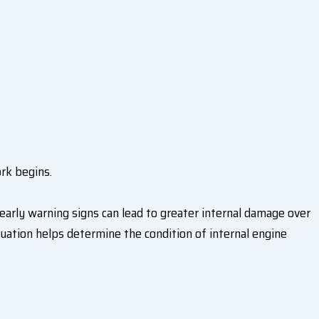
ork begins.
early warning signs can lead to greater internal damage over
uation helps determine the condition of internal engine