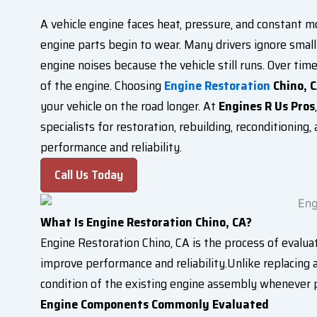
A vehicle engine faces heat, pressure, and constant 
engine parts begin to wear. Many drivers ignore small 
engine noises because the vehicle still runs. Over ti
of the engine. Choosing
Engine Restoration
Chino, 
your vehicle on the road longer. At
Engines R Us Pros
specialists for restoration, rebuilding, reconditionin
performance and reliability.
Call Us Today
What Is Engine Restoration Chino, CA?
Engine Restoration Chino, CA is the process of evalu
improve performance and reliability.Unlike replacing 
condition of the existing engine assembly whenever p
Engine Components Commonly Evaluated