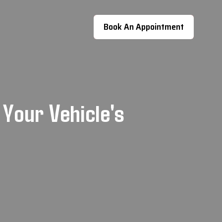
Book An Appointment
 Your Vehicle's