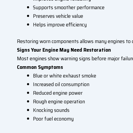
Supports smoother performance
Preserves vehicle value
Helps improve efficiency
Restoring worn components allows many engines to co
Signs Your Engine May Need Restoration
Most engines show warning signs before major failure
Common Symptoms
Blue or white exhaust smoke
Increased oil consumption
Reduced engine power
Rough engine operation
Knocking sounds
Poor fuel economy