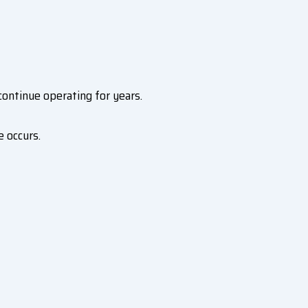
ntinue operating for years.
 occurs.