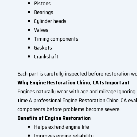
Pistons
Bearings
Cylinder heads
Valves
Timing components
Gaskets
Crankshaft
Each part is carefully inspected before restoration w
Why Engine Restoration Chino, CA Is Important
Engines naturally wear with age and mileage.Ignoring 
time.A professional Engine Restoration Chino, CA eval
components before problems become severe.
Benefits of Engine Restoration
Helps extend engine life
Improves engine reliability