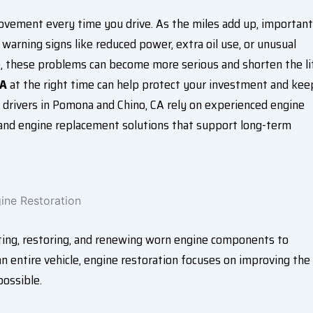
movement every time you drive. As the miles add up, important
warning signs like reduced power, extra oil use, or unusual
me, these problems can become more serious and shorten the li
CA
at the right time can help protect your investment and kee
, drivers in Pomona and Chino, CA rely on experienced engine
g, and engine replacement solutions that support long-term
ating, restoring, and renewing worn engine components to
an entire vehicle, engine restoration focuses on improving the
ossible.