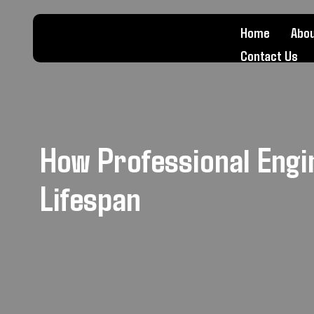
Home
Abou
Contact Us
How Professional Engi
Lifespan