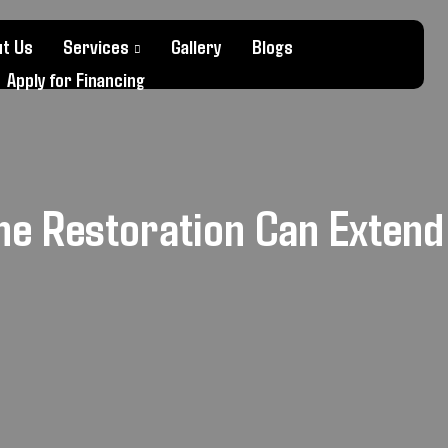
t Us
Services
Gallery
Blogs
Apply for Financing
ne Restoration Can Extend