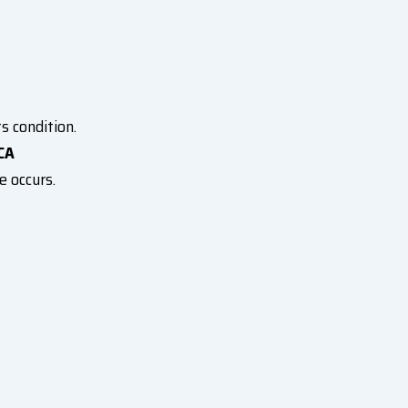
s condition.
CA
e occurs.