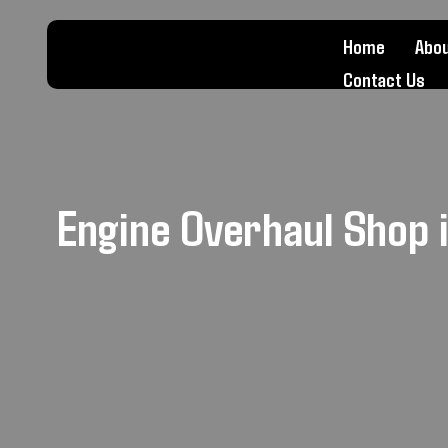
Home
Abou
Contact Us
Engine Overhaul Shop 