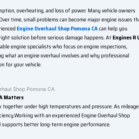
ption, overheating, and loss of power. Many vehicle owners
. Over time, small problems can become major engine issues th
erienced
Engine Overhaul Shop Pomona CA
can help you
 right solution before serious damage happens. At
Engines R 
ble engine specialists who focus on engine inspections,
ing what an engine overhaul involves and why professional
n for your vehicle.
A Matters
k together under high temperatures and pressure. As mileage
ciency.Working with an experienced Engine Overhaul Shop
d supports better long-term engine performance.