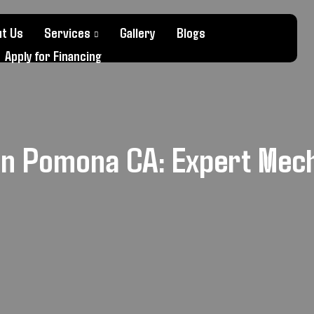
t Us
Services
Gallery
Blogs
Apply for Financing
in Pomona CA: Expert Mec