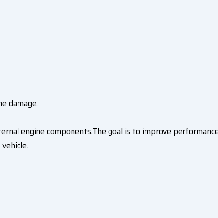
ine damage.
nternal engine components.The goal is to improve performance
 vehicle.