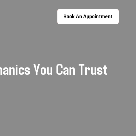
Book An Appointment
hanics You Can Trust