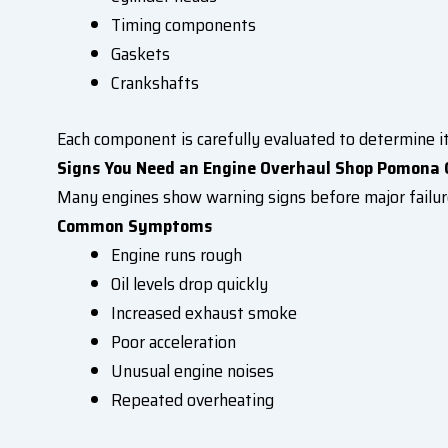
Timing components
Gaskets
Crankshafts
Each component is carefully evaluated to determine it
Signs You Need an Engine Overhaul Shop Pomona 
Many engines show warning signs before major failur
Common Symptoms
Engine runs rough
Oil levels drop quickly
Increased exhaust smoke
Poor acceleration
Unusual engine noises
Repeated overheating