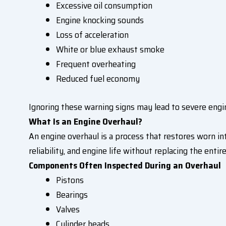
Excessive oil consumption
Engine knocking sounds
Loss of acceleration
White or blue exhaust smoke
Frequent overheating
Reduced fuel economy
Ignoring these warning signs may lead to severe eng
What Is an Engine Overhaul?
An engine overhaul is a process that restores worn i
reliability, and engine life without replacing the entire
Components Often Inspected During an Overhaul
Pistons
Bearings
Valves
Cylinder heads