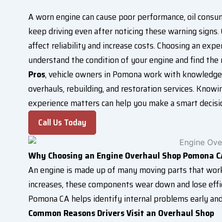
A worn engine can cause poor performance, oil consum
keep driving even after noticing these warning signs
affect reliability and increase costs. Choosing an exp
understand the condition of your engine and find the
Pros
, vehicle owners in Pomona work with knowledgea
overhauls, rebuilding, and restoration services. Know
experience matters can help you make a smart decisio
Call Us Today
Why Choosing an Engine Overhaul Shop Pomona C
An engine is made up of many moving parts that wor
increases, these components wear down and lose effi
Pomona CA helps identify internal problems early an
Common Reasons Drivers Visit an Overhaul Shop